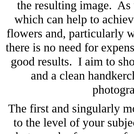
the resulting image. As 
which can help to achie
flowers and, particularly w
there is no need for expens
good results. I aim to s
and a clean handkerc
photogra
The first and singularly m
to the level of your subj