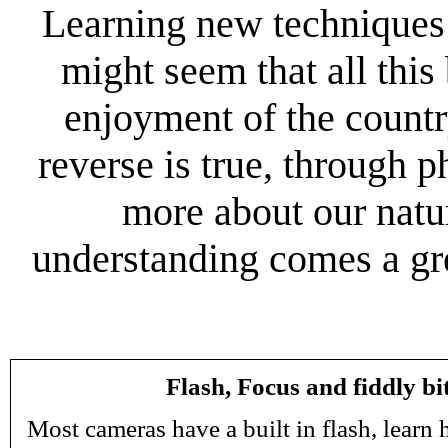
Learning new techniques c
might seem that all this
enjoyment of the countr
reverse is true, through p
more about our natur
understanding comes a gre
Flash, Focus and fiddly bi
Most cameras have a built in flash, learn 