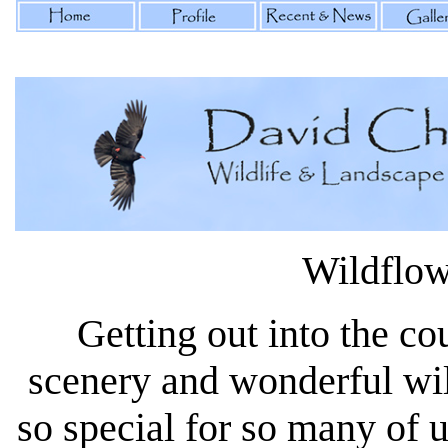
Wildflow
Getting out into the co
scenery and wonderful wi
so special for so many of 