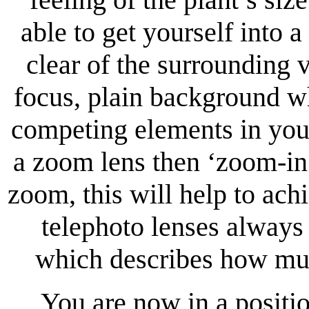
able to get yourself into 
clear of the surrounding 
focus, plain background w
competing elements in you
a zoom lens then ‘zoom-in’,
zoom, this will help to ac
telephoto lenses always 
which describes how muc
You are now in a posit