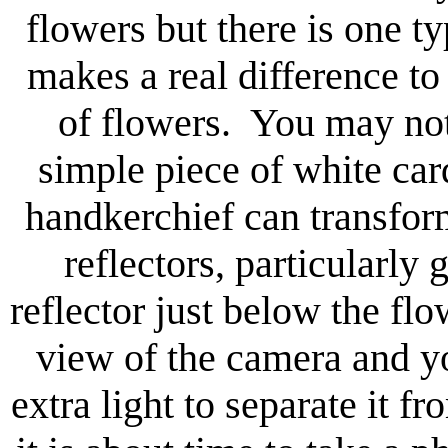
flowers but there is one t
makes a real difference to
of flowers. You may not b
simple piece of white car
handkerchief can transfor
reflectors, particularly
reflector just below the flow
view of the camera and yo
extra light to separate it 