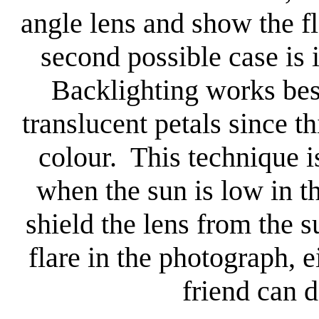
angle lens and show the f
second possible case is 
Backlighting works bes
translucent petals since th
colour. This technique is 
when the sun is low in t
shield the lens from the s
flare in the photograph, 
friend can d