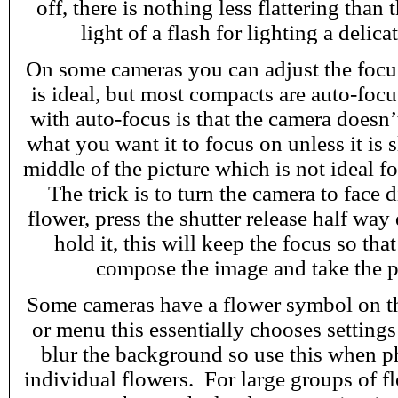
off, there is nothing less flattering than 
light of a flash for lighting a delica
On some cameras you can adjust the focus
is ideal, but most compacts are auto-foc
with auto-focus is that the camera does
what you want it to focus on unless it is 
middle of the picture which is not ideal 
The trick is to turn the camera to face d
flower, press the shutter release half wa
hold it, this will keep the focus so tha
compose the image and take the p
Some cameras have a flower symbol on the
or menu this essentially chooses setting
blur the background so use this when 
individual flowers. For large groups of fl