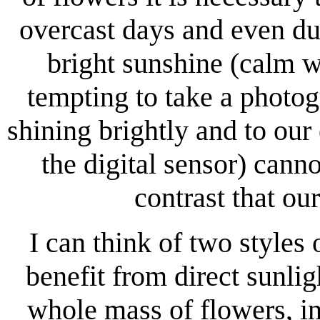
overcast days and even dul
bright sunshine (calm we
tempting to take a photog
shining brightly and to our 
the digital sensor) cann
contrast that ou
I can think of two styles
benefit from direct sunli
whole mass of flowers, i