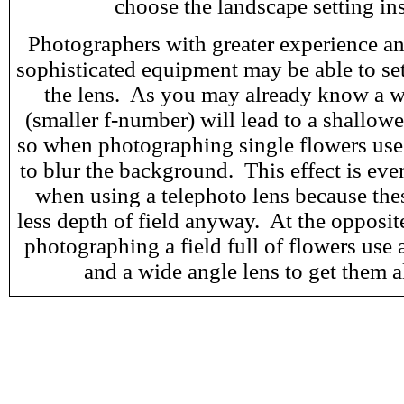
choose the landscape setting in
Photographers with greater experience an
sophisticated equipment may be able to set
the lens. As you may already know a w
(smaller f-number) will lead to a shallowe
so when photographing single flowers use
to blur the background. This effect is eve
when using a telephoto lens because the
less depth of field anyway. At the opposi
photographing a field full of flowers use 
and a wide angle lens to get them a