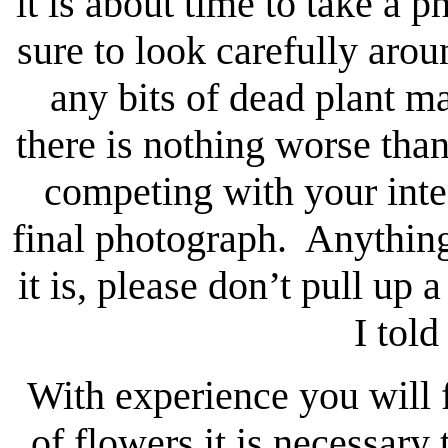
it is about time to take a
sure to look carefully aro
any bits of dead plant m
there is nothing worse than
competing with your inten
final photograph. Anything 
it is, please don’t pull up 
I told
With experience you will fi
of flowers it is necessary