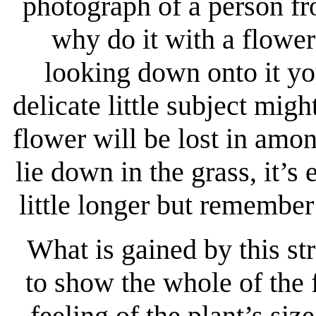
photograph of a person fr
why do it with a flowe
looking down onto it you
delicate little subject mig
flower will be lost in amo
lie down in the grass, it’s
little longer but remember
What is gained by this st
to show the whole of the 
feeling of the plant’s s