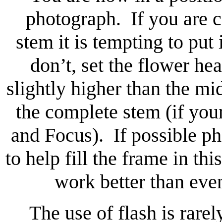
photograph. If you are c
stem it is tempting to put 
don’t, set the flower hea
slightly higher than the mi
the complete stem (if you
and Focus). If possible p
to help fill the frame in t
work better than even
The use of flash is rare