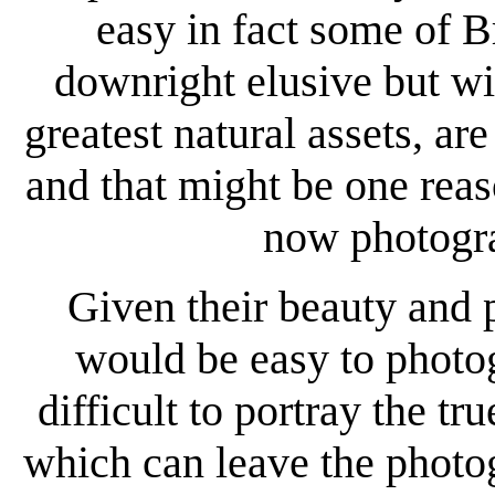
easy in fact some of Br
downright elusive but wi
greatest natural assets, are
and that might be one re
now photogra
Given their beauty and p
would be easy to photogr
difficult to portray the t
which can leave the photo