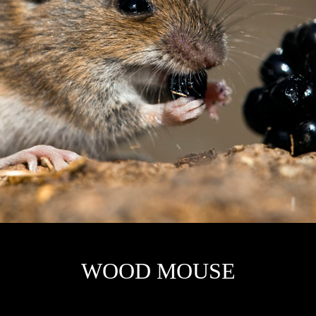
W
OOD MOUSE