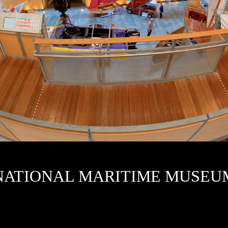
N
ATIONAL MARITIME MUSEU