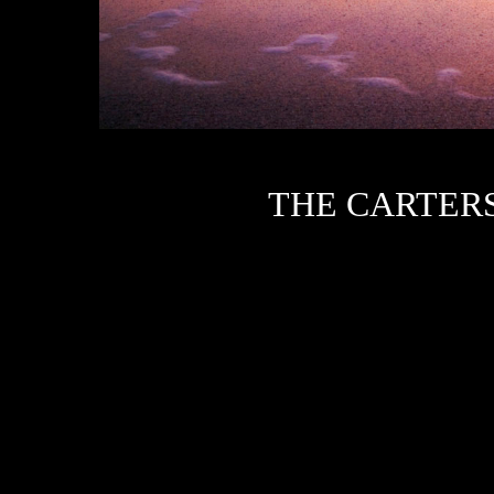
T
HE CARTER