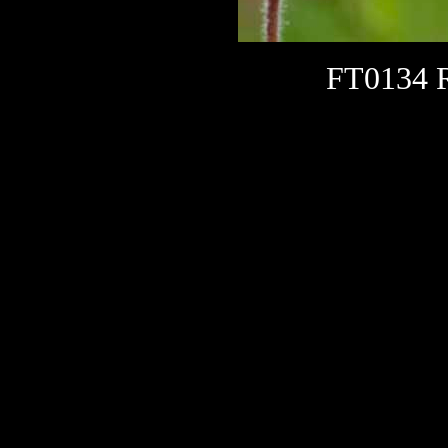
FT0134