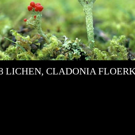
28 LICHEN, CLADONIA FLOER