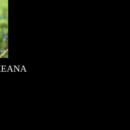
KEANA