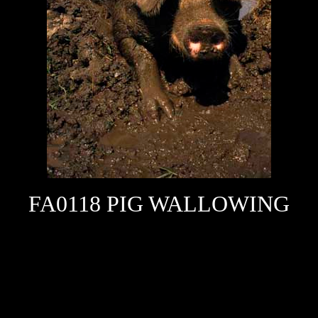
FA0118 PIG WALLOWING