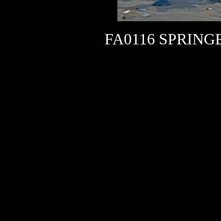
FA0116 SPRING